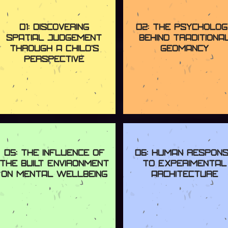
01: Discovering
02: The Psycholog
Spatial Judgement
Behind Traditiona
Through a Child's
Geomancy
Perspective
05: The Influence of
06: Human Respon
the Built Environment
to Experimental
on Mental Wellbeing
Architecture