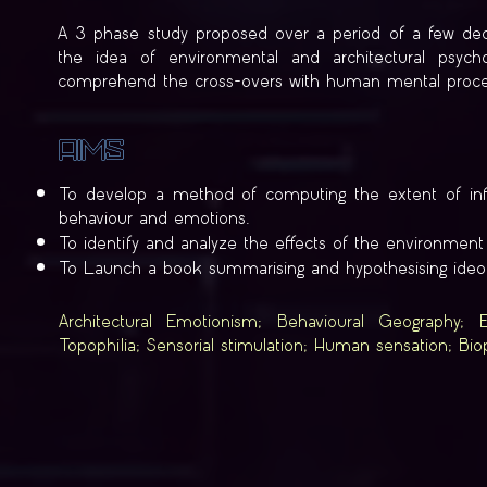
A 3 phase study proposed over a period of a few deca
the idea of environmental and architectural psyc
comprehend the cross-overs with human mental proce
Aims
To develop a method of computing the extent of infl
behaviour and emotions.
To identify and analyze the effects of the environme
To Launch a book summarising and hypothesising ideolo
Architectural Emotionism; Behavioural Geography; E
Topophilia; Sensorial stimulation; Human sensation; Bio