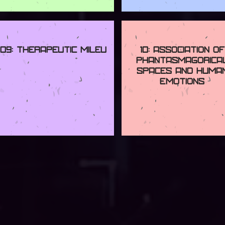
09: Therapeutic Mileu
10: Association of
Phantasmagorica
Spaces and Huma
Emotions