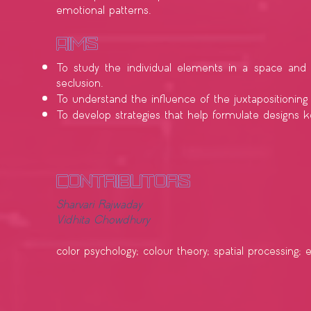
emotional patterns.
​Aims
To study the individual elements in a space and 
seclusion.
To understand the influence of the juxtapositionin
To develop strategies that help formulate designs
contributors
Sharvari Rajwaday
Vidhita Chowdhury
color psychology; colour theory; spatial processing; 