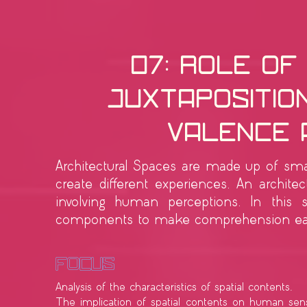
07: Role of
Juxtaposition
Valence 
Architectural Spaces are made up of smal
create different experiences. An archite
involving human perceptions. In this 
components to make comprehension eas
Focus
Analysis of the characteristics of spatial contents.
The implication of spatial contents on human sens