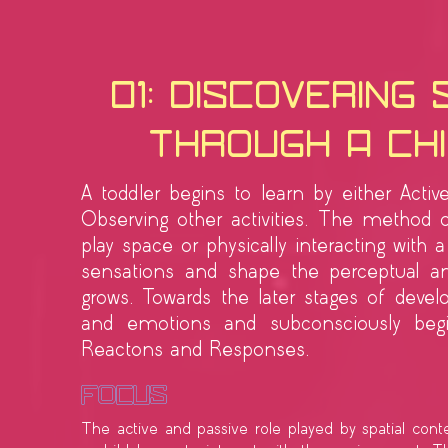
01: Discovering
Through a Chi
A toddler begins to learn by either Activ
Observing other activities. The method o
play space or physically interacting with 
sensations and shape the perceptual an
grows. Towards the later stages of deve
and emotions and subconsciously begin
Reactons and Responses.
Focus
The active and passive role played by spatial cont