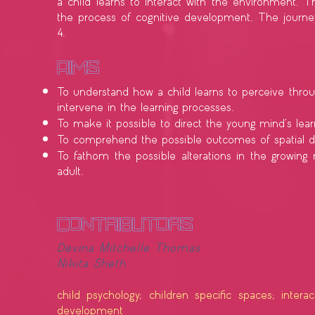
a child learns to interact with the environment. T
the process of cognitive development. The journey
4.
​Aims
To understand how a child learns to perceive throu
intervene in the learning processes.
To make it possible to direct the young mind's lear
To comprehend the possible outcomes of spatial d
To fathom the possible alterations in the growing
adult.
contributors
Devina
Mitchelle Thomas
Nikita Sheth
child psychology; children specific spaces; intera
development