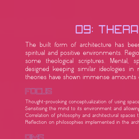
09: Thera
The built form of architecture has been 
spiritual and positive environments. Regi
some theological scriptures. Mental, sp
designed keeping similar ideologies in
theories have shown immense amounts of
Focus
Thought-provoking conceptualization of using spac
Sensitising the mind to its environment and allowing 
Correlation of philosophy and architectural spaces 
Reflection on philosophies implemented in the arch
​Aims