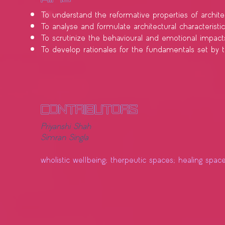
To understand the reformative properties of archite
To analyse and formulate architectural characteristi
To scrutinize the behavioural and emotional impa
To develop rationales for the fundamentals set by the
contributors
Priyanshi Shah
Simran Singla
wholistic wellbeing; therpeutic spaces; healing spac