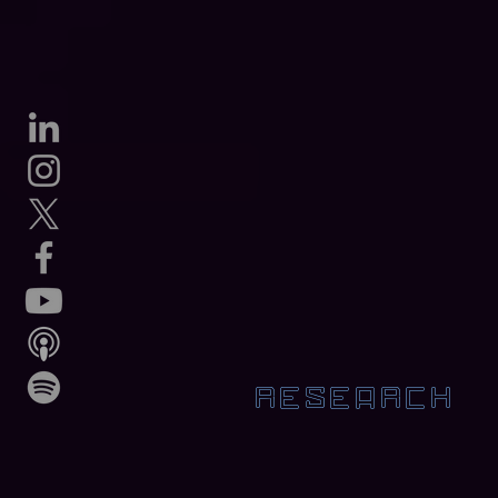
RESEARCH