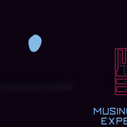
Musin
Exp