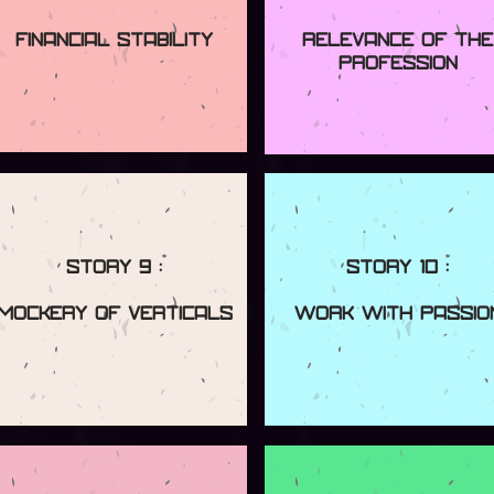
Financial Stability
Relevance Of The
Profession
Story 9 :
Story 10 :
Mockery Of Verticals
Work With Passio