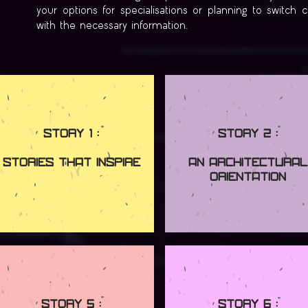
your options for specialisations or planning to switch 
with the necessary information.
Story 1 :
Story 2 :
Stories that Inspire
An Architectural
Orientation
Story 5 :
Story 6 :