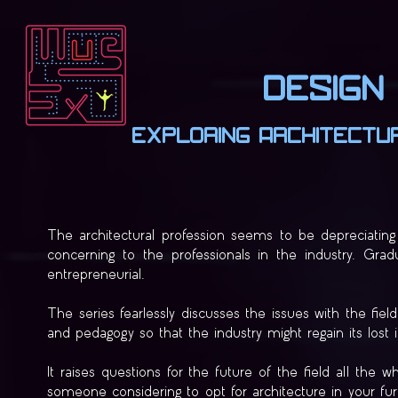
Design 
Exploring Architectur
The architectural profession seems to be depreciating 
concerning to the professionals in the industry. Gra
entrepreneurial.
The series fearlessly discusses the issues with the fi
and pedagogy so that the industry might regain its lost
It raises questions for the future of the field all the 
someone considering to opt for architecture in your furt