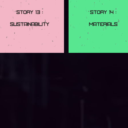
Story 13 :
Story 14 :
Sustainability
Materials